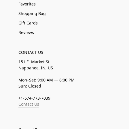
Favorites
Shopping Bag
Gift Cards
Reviews
CONTACT US
151 E. Market St.
Nappanee, IN, US
Mon–Sat: 9:00 AM — 8:00 PM
Sun: Closed
+1-574-773-7039
Contact Us