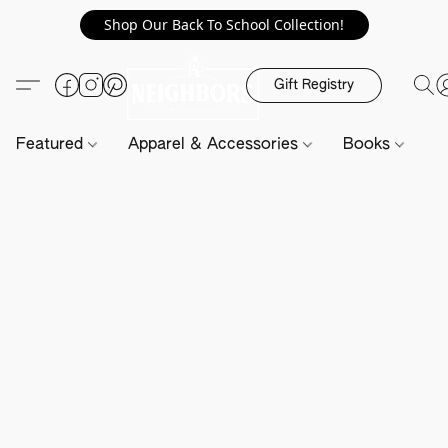
Shop Our Back To School Collection!
Gift Registry
Featured
Apparel & Accessories
Books
H