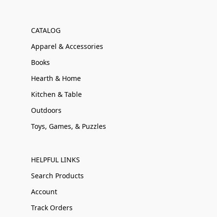
CATALOG
Apparel & Accessories
Books
Hearth & Home
Kitchen & Table
Outdoors
Toys, Games, & Puzzles
HELPFUL LINKS
Search Products
Account
Track Orders