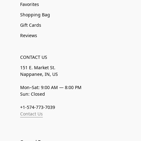
Favorites
Shopping Bag
Gift Cards
Reviews
CONTACT US
151 E. Market St.
Nappanee, IN, US
Mon–Sat: 9:00 AM — 8:00 PM
Sun: Closed
+1-574-773-7039
Contact Us