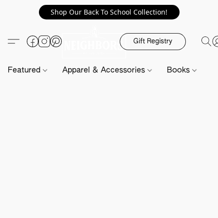
Shop Our Back To School Collection!
Gift Registry
Featured
Apparel & Accessories
Books
H