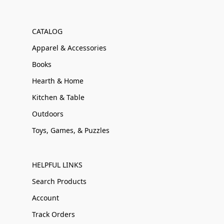
CATALOG
Apparel & Accessories
Books
Hearth & Home
Kitchen & Table
Outdoors
Toys, Games, & Puzzles
HELPFUL LINKS
Search Products
Account
Track Orders