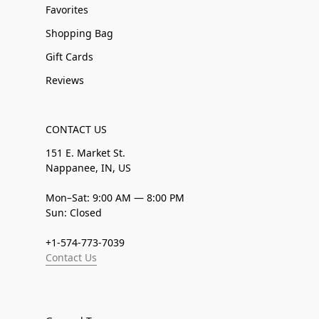
Favorites
Shopping Bag
Gift Cards
Reviews
CONTACT US
151 E. Market St.
Nappanee, IN, US
Mon–Sat: 9:00 AM — 8:00 PM
Sun: Closed
+1-574-773-7039
Contact Us