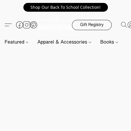
Shop Our Back To School Collection!
Gift Registry
Featured
Apparel & Accessories
Books
H