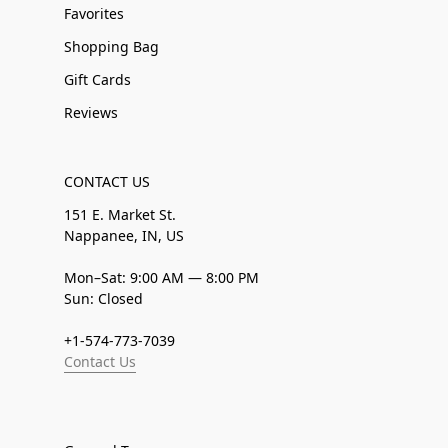
Favorites
Shopping Bag
Gift Cards
Reviews
CONTACT US
151 E. Market St.
Nappanee, IN, US
Mon–Sat: 9:00 AM — 8:00 PM
Sun: Closed
+1-574-773-7039
Contact Us