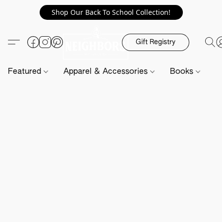
Shop Our Back To School Collection!
Gift Registry
Featured
Apparel & Accessories
Books
H