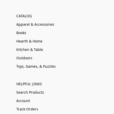
CATALOG
Apparel & Accessories
Books
Hearth & Home
Kitchen & Table
Outdoors
Toys, Games, & Puzzles
HELPFUL LINKS
Search Products
Account
Track Orders