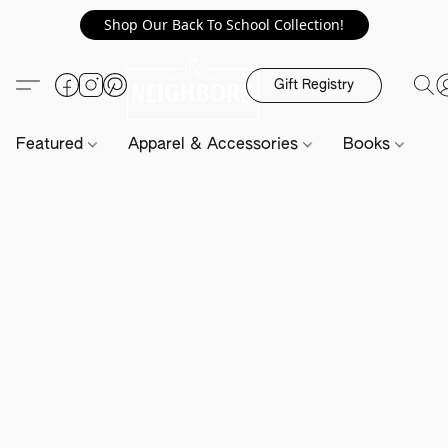
Shop Our Back To School Collection!
Gift Registry
Featured
Apparel & Accessories
Books
H