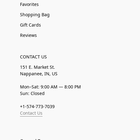
Favorites
Shopping Bag
Gift Cards
Reviews
CONTACT US
151 E. Market St.
Nappanee, IN, US
Mon–Sat: 9:00 AM — 8:00 PM
Sun: Closed
+1-574-773-7039
Contact Us