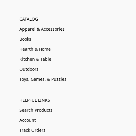
CATALOG
Apparel & Accessories
Books
Hearth & Home
Kitchen & Table
Outdoors
Toys, Games, & Puzzles
HELPFUL LINKS
Search Products
Account
Track Orders