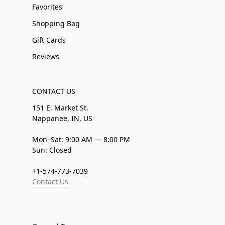
Favorites
Shopping Bag
Gift Cards
Reviews
CONTACT US
151 E. Market St.
Nappanee, IN, US
Mon–Sat: 9:00 AM — 8:00 PM
Sun: Closed
+1-574-773-7039
Contact Us