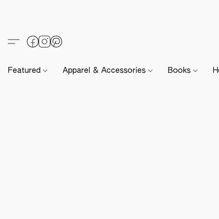
Featured
Apparel & Accessories
Books
H