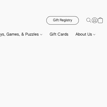
Gift Registry
ys, Games, & Puzzles
Gift Cards
About Us