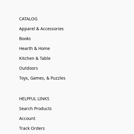
CATALOG
Apparel & Accessories
Books
Hearth & Home
Kitchen & Table
Outdoors
Toys, Games, & Puzzles
HELPFUL LINKS
Search Products
Account
Track Orders