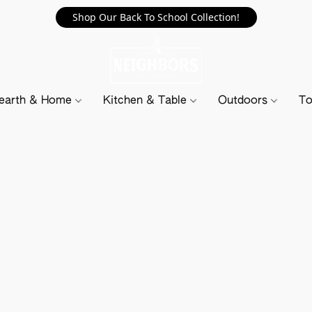
Shop Our Back To School Collection!
earth & Home
Kitchen & Table
Outdoors
To