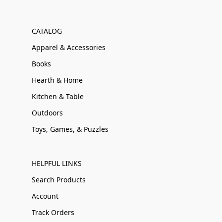
CATALOG
Apparel & Accessories
Books
Hearth & Home
Kitchen & Table
Outdoors
Toys, Games, & Puzzles
HELPFUL LINKS
Search Products
Account
Track Orders