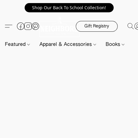
Shop Our Back To School Collection!
Gift Registry
Featured
Apparel & Accessories
Books
H