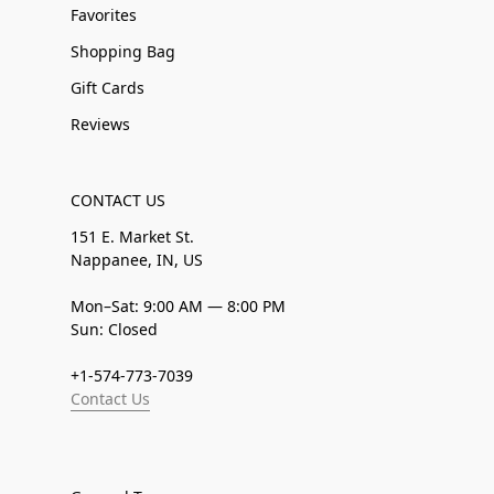
Favorites
Shopping Bag
Gift Cards
Reviews
CONTACT US
151 E. Market St.
Nappanee, IN, US
Mon–Sat: 9:00 AM — 8:00 PM
Sun: Closed
+1-574-773-7039
Contact Us