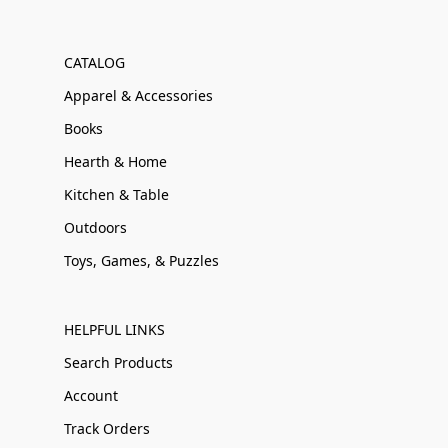
CATALOG
Apparel & Accessories
Books
Hearth & Home
Kitchen & Table
Outdoors
Toys, Games, & Puzzles
HELPFUL LINKS
Search Products
Account
Track Orders