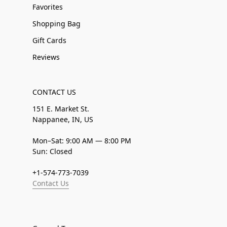
Favorites
Shopping Bag
Gift Cards
Reviews
CONTACT US
151 E. Market St.
Nappanee, IN, US
Mon–Sat: 9:00 AM — 8:00 PM
Sun: Closed
+1-574-773-7039
Contact Us