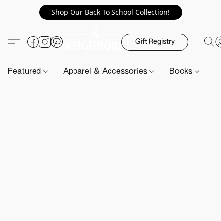
Shop Our Back To School Collection!
Gift Registry
Featured
Apparel & Accessories
Books
H