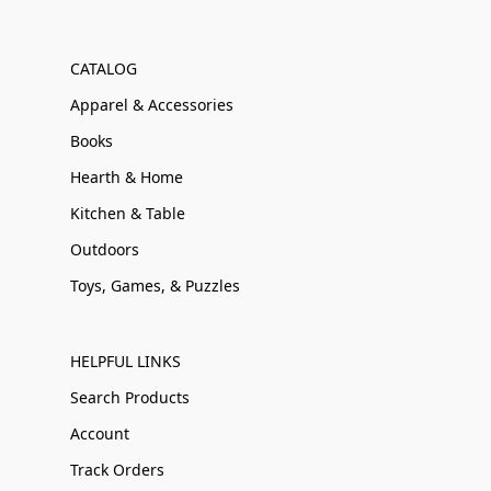
CATALOG
Apparel & Accessories
Books
Hearth & Home
Kitchen & Table
Outdoors
Toys, Games, & Puzzles
HELPFUL LINKS
Search Products
Account
Track Orders