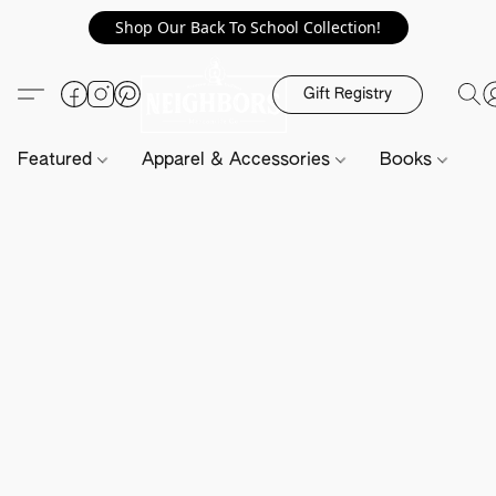
Shop Our Back To School Collection!
Gift Registry
Featured
Apparel & Accessories
Books
H