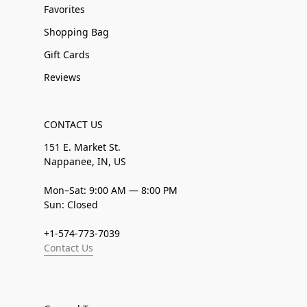
Favorites
Shopping Bag
Gift Cards
Reviews
CONTACT US
151 E. Market St.
Nappanee, IN, US
Mon–Sat: 9:00 AM — 8:00 PM
Sun: Closed
+1-574-773-7039
Contact Us