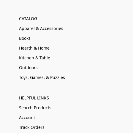
CATALOG
Apparel & Accessories
Books
Hearth & Home
Kitchen & Table
Outdoors
Toys, Games, & Puzzles
HELPFUL LINKS
Search Products
Account
Track Orders