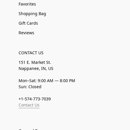
Favorites
Shopping Bag
Gift Cards
Reviews
CONTACT US
151 E. Market St.
Nappanee, IN, US
Mon–Sat: 9:00 AM — 8:00 PM
Sun: Closed
+1-574-773-7039
Contact Us