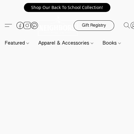
Shop Our Back To School Collection!
Gift Registry
Featured
Apparel & Accessories
Books
H