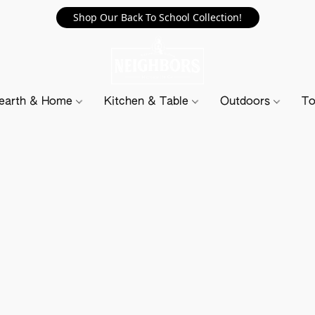
Shop Our Back To School Collection!
earth & Home
Kitchen & Table
Outdoors
To