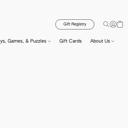
Gift Registry
ys, Games, & Puzzles
Gift Cards
About Us