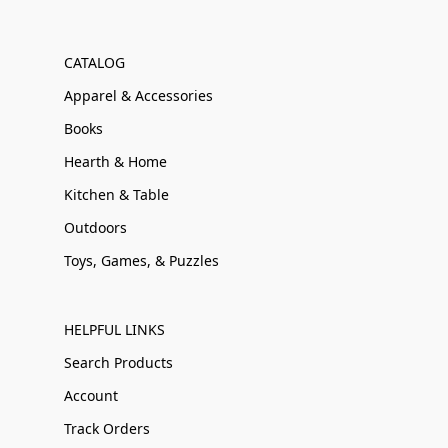
CATALOG
Apparel & Accessories
Books
Hearth & Home
Kitchen & Table
Outdoors
Toys, Games, & Puzzles
HELPFUL LINKS
Search Products
Account
Track Orders