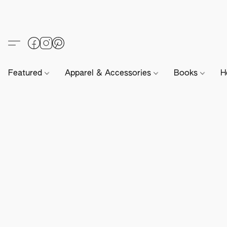
Featured
Apparel & Accessories
Books
H