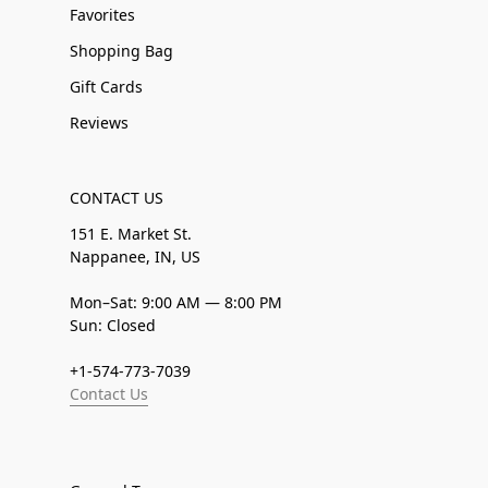
Favorites
Shopping Bag
Gift Cards
Reviews
CONTACT US
151 E. Market St.
Nappanee, IN, US
Mon–Sat: 9:00 AM — 8:00 PM
Sun: Closed
+1-574-773-7039
Contact Us