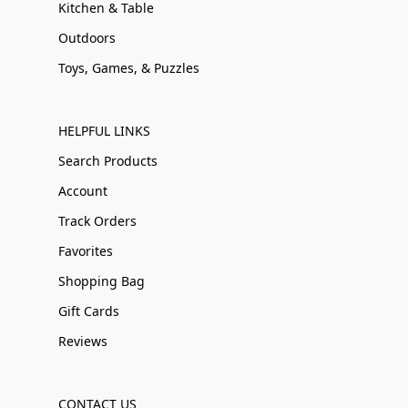
Kitchen & Table
Outdoors
Toys, Games, & Puzzles
HELPFUL LINKS
Search Products
Account
Track Orders
Favorites
Shopping Bag
Gift Cards
Reviews
CONTACT US