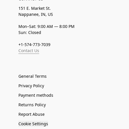
151 E. Market St.
Nappanee, IN, US
Mon–Sat: 9:00 AM — 8:00 PM
Sun: Closed
+1-574-773-7039
Contact Us
General Terms
Privacy Policy
Payment methods
Returns Policy
Report Abuse
Cookie Settings