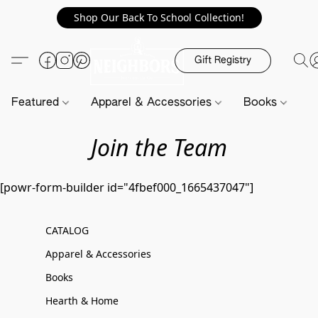
Shop Our Back To School Collection!
Gift Registry
Featured
Apparel & Accessories
Books
H
Join the Team
[powr-form-builder id="4fbef000_1665437047"]
CATALOG
Apparel & Accessories
Books
Hearth & Home