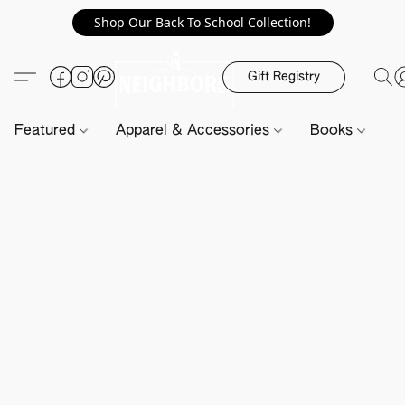
Shop Our Back To School Collection!
Gift Registry
Featured
Apparel & Accessories
Books
H