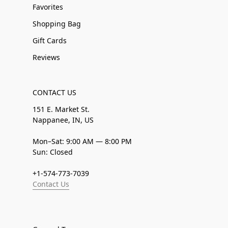
Favorites
Shopping Bag
Gift Cards
Reviews
CONTACT US
151 E. Market St.
Nappanee, IN, US
Mon–Sat: 9:00 AM — 8:00 PM
Sun: Closed
+1-574-773-7039
Contact Us