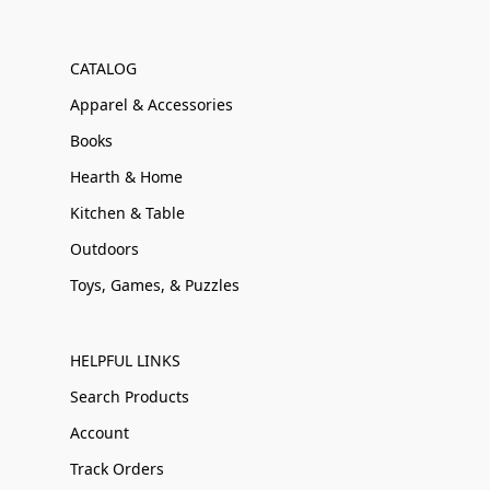
CATALOG
Apparel & Accessories
Books
Hearth & Home
Kitchen & Table
Outdoors
Toys, Games, & Puzzles
HELPFUL LINKS
Search Products
Account
Track Orders