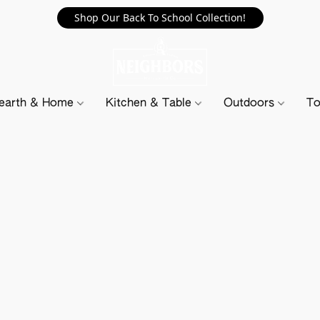
Shop Our Back To School Collection!
earth & Home
Kitchen & Table
Outdoors
To