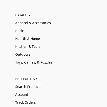
CATALOG
Apparel & Accessories
Books
Hearth & Home
Kitchen & Table
Outdoors
Toys, Games, & Puzzles
HELPFUL LINKS
Search Products
Account
Track Orders