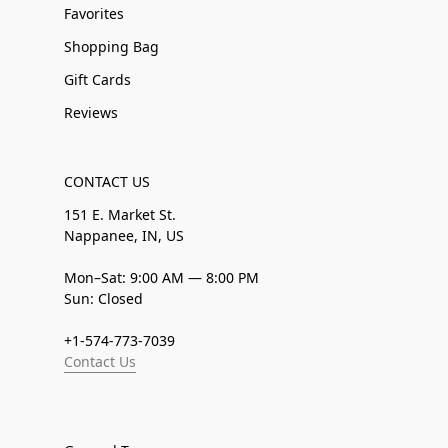
Favorites
Shopping Bag
Gift Cards
Reviews
CONTACT US
151 E. Market St.
Nappanee, IN, US
Mon–Sat: 9:00 AM — 8:00 PM
Sun: Closed
+1-574-773-7039
Contact Us