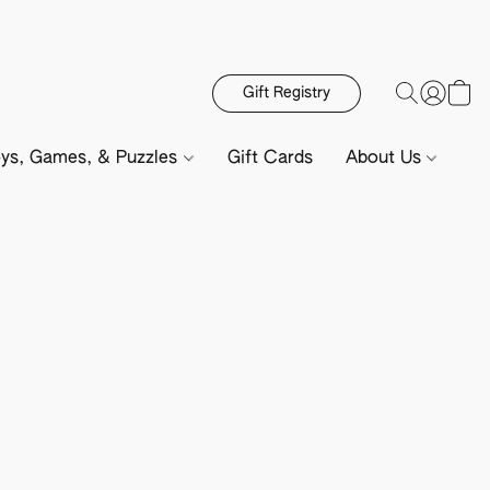
Gift Registry
ys, Games, & Puzzles
Gift Cards
About Us