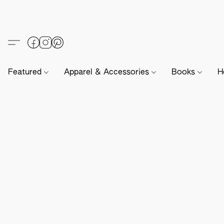
Featured
Apparel & Accessories
Books
H