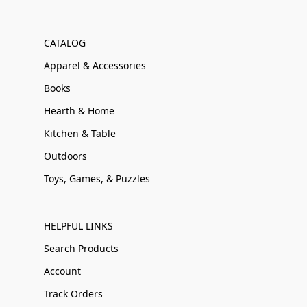
CATALOG
Apparel & Accessories
Books
Hearth & Home
Kitchen & Table
Outdoors
Toys, Games, & Puzzles
HELPFUL LINKS
Search Products
Account
Track Orders