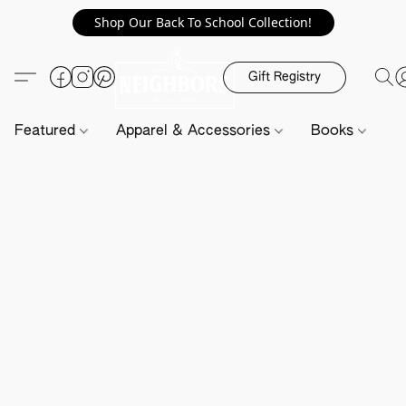
Shop Our Back To School Collection!
Gift Registry
Featured
Apparel & Accessories
Books
H