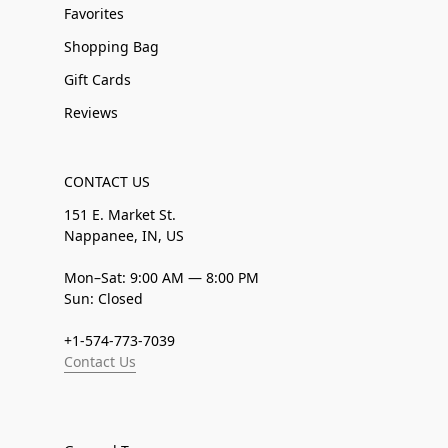
Favorites
Shopping Bag
Gift Cards
Reviews
CONTACT US
151 E. Market St.
Nappanee, IN, US
Mon–Sat: 9:00 AM — 8:00 PM
Sun: Closed
+1-574-773-7039
Contact Us