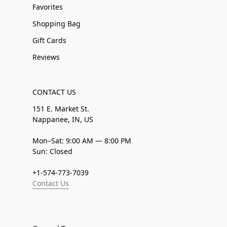
Favorites
Shopping Bag
Gift Cards
Reviews
CONTACT US
151 E. Market St.
Nappanee, IN, US
Mon–Sat: 9:00 AM — 8:00 PM
Sun: Closed
+1-574-773-7039
Contact Us