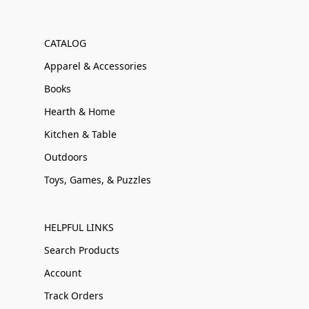
CATALOG
Apparel & Accessories
Books
Hearth & Home
Kitchen & Table
Outdoors
Toys, Games, & Puzzles
HELPFUL LINKS
Search Products
Account
Track Orders