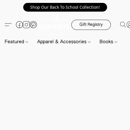
Shop Our Back To School Collection!
Gift Registry
Featured
Apparel & Accessories
Books
H