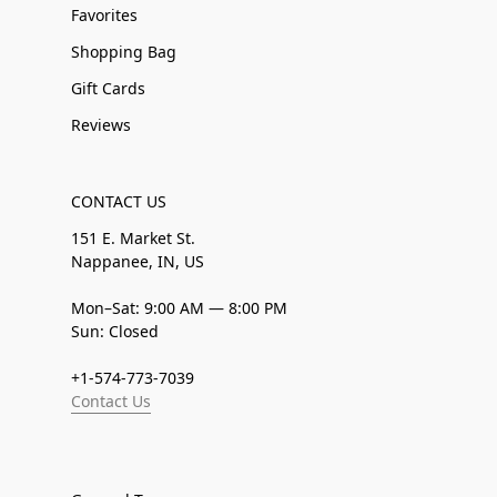
Favorites
Shopping Bag
Gift Cards
Reviews
CONTACT US
151 E. Market St.
Nappanee, IN, US
Mon–Sat: 9:00 AM — 8:00 PM
Sun: Closed
+1-574-773-7039
Contact Us