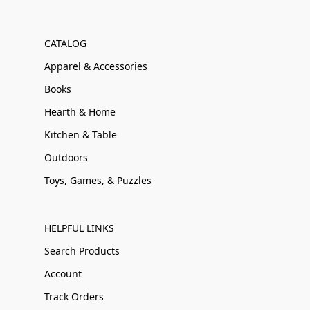
CATALOG
Apparel & Accessories
Books
Hearth & Home
Kitchen & Table
Outdoors
Toys, Games, & Puzzles
HELPFUL LINKS
Search Products
Account
Track Orders