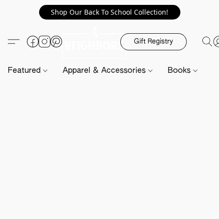
Shop Our Back To School Collection!
Gift Registry
Featured
Apparel & Accessories
Books
H