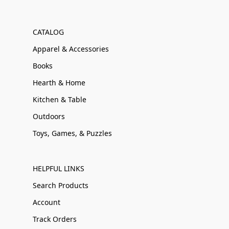
CATALOG
Apparel & Accessories
Books
Hearth & Home
Kitchen & Table
Outdoors
Toys, Games, & Puzzles
HELPFUL LINKS
Search Products
Account
Track Orders