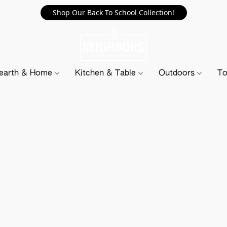
Shop Our Back To School Collection!
earth & Home
Kitchen & Table
Outdoors
To