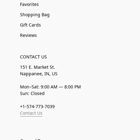
Favorites
Shopping Bag
Gift Cards
Reviews
CONTACT US
151 E. Market St.
Nappanee, IN, US
Mon–Sat: 9:00 AM — 8:00 PM
Sun: Closed
+1-574-773-7039
Contact Us