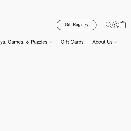
Gift Registry
ys, Games, & Puzzles
Gift Cards
About Us