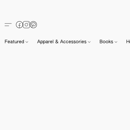
Featured
Apparel & Accessories
Books
H