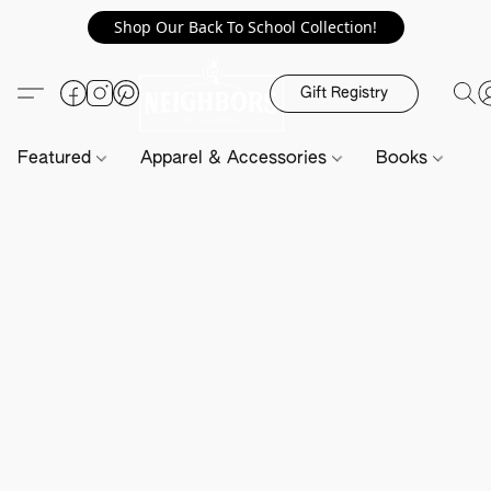
Shop Our Back To School Collection!
Gift Registry
Featured
Apparel & Accessories
Books
H