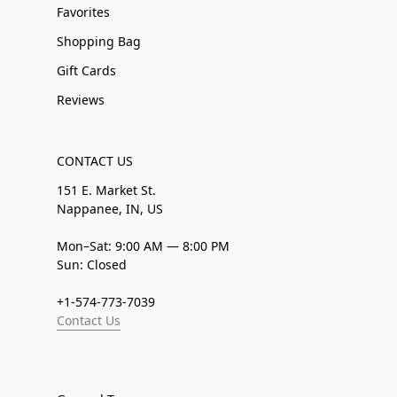
Favorites
Shopping Bag
Gift Cards
Reviews
CONTACT US
151 E. Market St.
Nappanee, IN, US
Mon–Sat: 9:00 AM — 8:00 PM
Sun: Closed
+1-574-773-7039
Contact Us