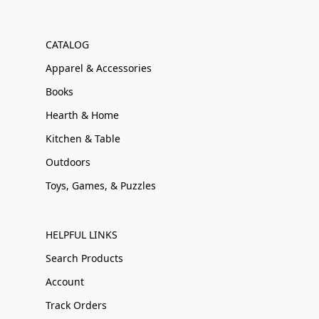
CATALOG
Apparel & Accessories
Books
Hearth & Home
Kitchen & Table
Outdoors
Toys, Games, & Puzzles
HELPFUL LINKS
Search Products
Account
Track Orders