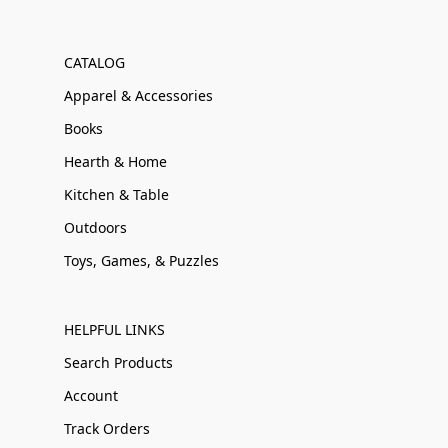
CATALOG
Apparel & Accessories
Books
Hearth & Home
Kitchen & Table
Outdoors
Toys, Games, & Puzzles
HELPFUL LINKS
Search Products
Account
Track Orders