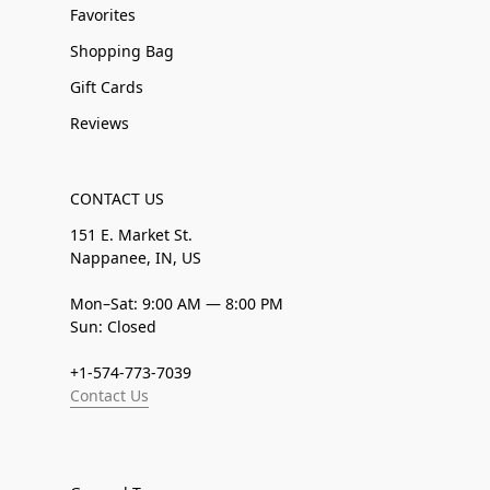
Favorites
Shopping Bag
Gift Cards
Reviews
CONTACT US
151 E. Market St.
Nappanee, IN, US
Mon–Sat: 9:00 AM — 8:00 PM
Sun: Closed
+1-574-773-7039
Contact Us