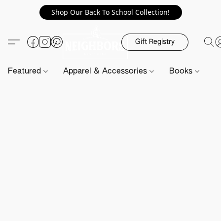
Shop Our Back To School Collection!
Gift Registry
Featured
Apparel & Accessories
Books
H