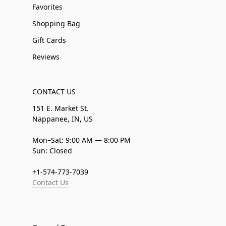
Favorites
Shopping Bag
Gift Cards
Reviews
CONTACT US
151 E. Market St.
Nappanee, IN, US
Mon–Sat: 9:00 AM — 8:00 PM
Sun: Closed
+1-574-773-7039
Contact Us