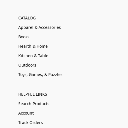
CATALOG
Apparel & Accessories
Books
Hearth & Home
Kitchen & Table
Outdoors
Toys, Games, & Puzzles
HELPFUL LINKS
Search Products
Account
Track Orders