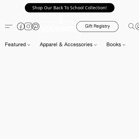
Shop Our Back To School Collection!
Gift Registry
Featured
Apparel & Accessories
Books
H