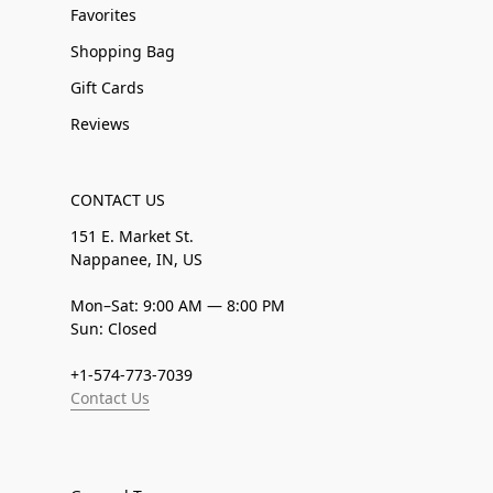
Favorites
Shopping Bag
Gift Cards
Reviews
CONTACT US
151 E. Market St.
Nappanee, IN, US
Mon–Sat: 9:00 AM — 8:00 PM
Sun: Closed
+1-574-773-7039
Contact Us