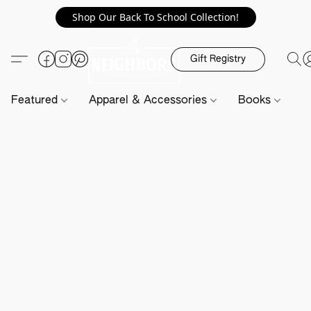
Shop Our Back To School Collection!
Gift Registry
Featured
Apparel & Accessories
Books
H