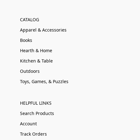
CATALOG
Apparel & Accessories
Books
Hearth & Home
Kitchen & Table
Outdoors
Toys, Games, & Puzzles
HELPFUL LINKS
Search Products
Account
Track Orders