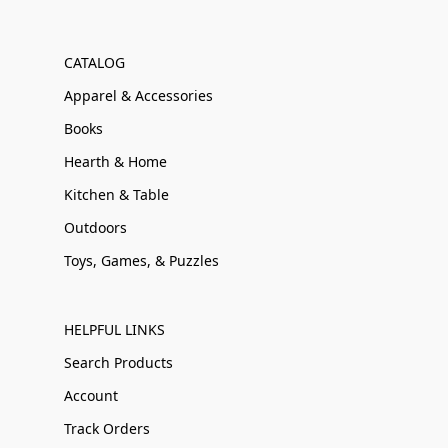
CATALOG
Apparel & Accessories
Books
Hearth & Home
Kitchen & Table
Outdoors
Toys, Games, & Puzzles
HELPFUL LINKS
Search Products
Account
Track Orders