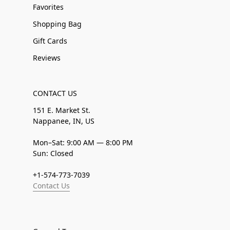
Favorites
Shopping Bag
Gift Cards
Reviews
CONTACT US
151 E. Market St.
Nappanee, IN, US
Mon–Sat: 9:00 AM — 8:00 PM
Sun: Closed
+1-574-773-7039
Contact Us