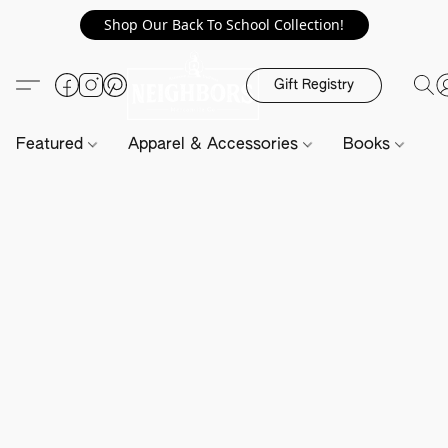
Shop Our Back To School Collection!
Gift Registry
Featured
Apparel & Accessories
Books
H