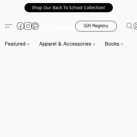
Shop Our Back To School Collection!
Gift Registry
Featured
Apparel & Accessories
Books
H