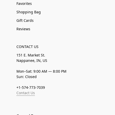
Favorites
Shopping Bag
Gift Cards
Reviews
CONTACT US
151 E. Market St.
Nappanee, IN, US
Mon–Sat: 9:00 AM — 8:00 PM
Sun: Closed
+1-574-773-7039
Contact Us