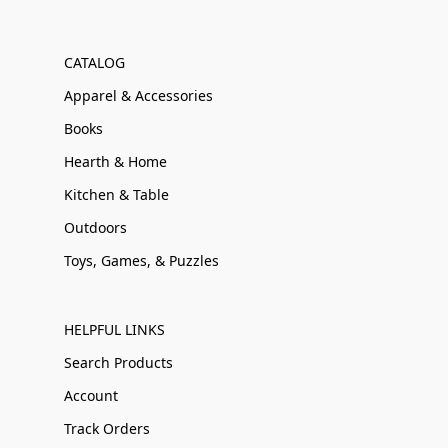
CATALOG
Apparel & Accessories
Books
Hearth & Home
Kitchen & Table
Outdoors
Toys, Games, & Puzzles
HELPFUL LINKS
Search Products
Account
Track Orders