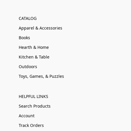
CATALOG
Apparel & Accessories
Books
Hearth & Home
Kitchen & Table
Outdoors
Toys, Games, & Puzzles
HELPFUL LINKS
Search Products
Account
Track Orders