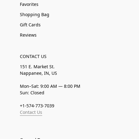
Favorites
Shopping Bag
Gift Cards
Reviews
CONTACT US
151 E. Market St.
Nappanee, IN, US
Mon–Sat: 9:00 AM — 8:00 PM
Sun: Closed
+1-574-773-7039
Contact Us