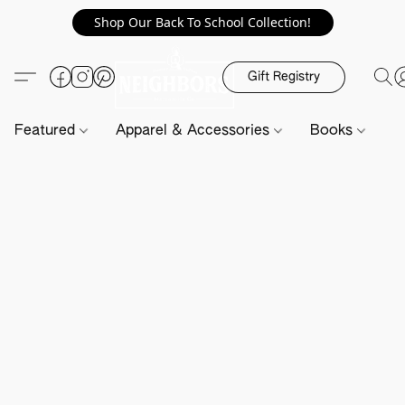
Shop Our Back To School Collection!
Gift Registry
Featured
Apparel & Accessories
Books
H