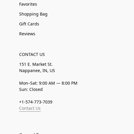
Favorites
Shopping Bag
Gift Cards
Reviews
CONTACT US
151 E. Market St.
Nappanee, IN, US
Mon–Sat: 9:00 AM — 8:00 PM
Sun: Closed
+1-574-773-7039
Contact Us