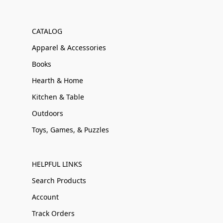
CATALOG
Apparel & Accessories
Books
Hearth & Home
Kitchen & Table
Outdoors
Toys, Games, & Puzzles
HELPFUL LINKS
Search Products
Account
Track Orders