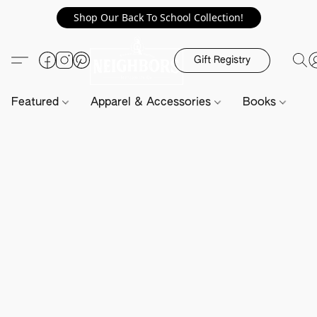
Shop Our Back To School Collection!
Gift Registry
Featured
Apparel & Accessories
Books
H