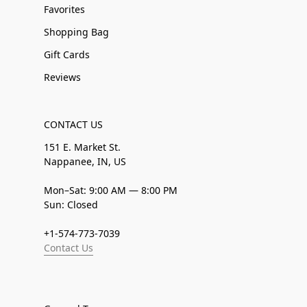
Favorites
Shopping Bag
Gift Cards
Reviews
CONTACT US
151 E. Market St.
Nappanee, IN, US
Mon–Sat: 9:00 AM — 8:00 PM
Sun: Closed
+1-574-773-7039
Contact Us