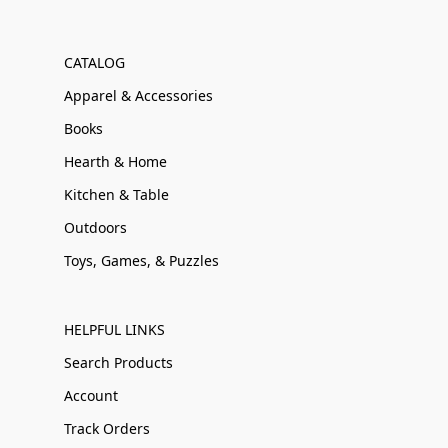
CATALOG
Apparel & Accessories
Books
Hearth & Home
Kitchen & Table
Outdoors
Toys, Games, & Puzzles
HELPFUL LINKS
Search Products
Account
Track Orders