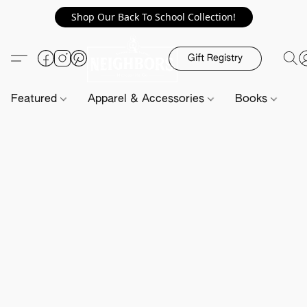
Shop Our Back To School Collection!
Gift Registry
Featured
Apparel & Accessories
Books
H