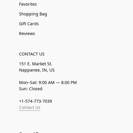
Favorites
Shopping Bag
Gift Cards
Reviews
CONTACT US
151 E. Market St.
Nappanee, IN, US
Mon–Sat: 9:00 AM — 8:00 PM
Sun: Closed
+1-574-773-7039
Contact Us