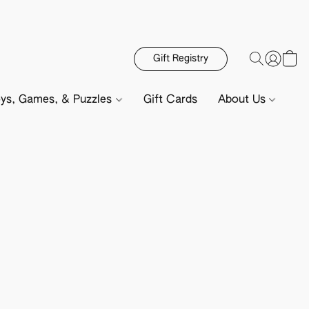
Gift Registry
ys, Games, & Puzzles
Gift Cards
About Us