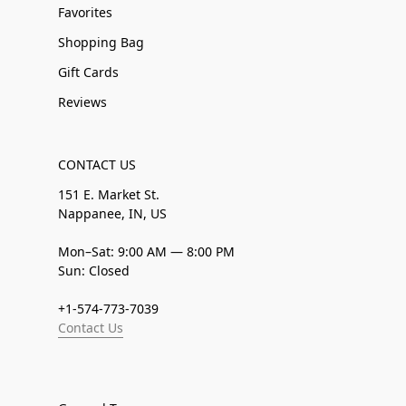
Favorites
Shopping Bag
Gift Cards
Reviews
CONTACT US
151 E. Market St.
Nappanee, IN, US
Mon–Sat: 9:00 AM — 8:00 PM
Sun: Closed
+1-574-773-7039
Contact Us