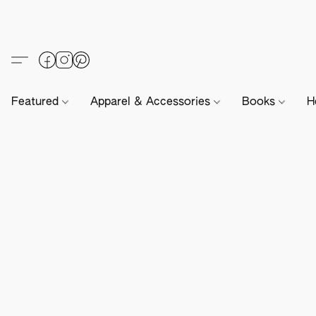
Featured
Apparel & Accessories
Books
H