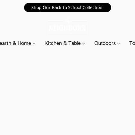
Shop Our Back To School Collection!
earth & Home
Kitchen & Table
Outdoors
To