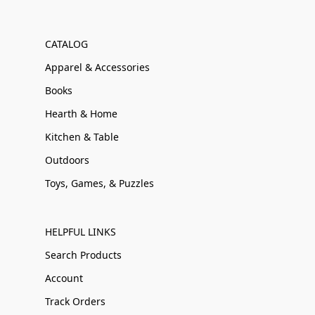
CATALOG
Apparel & Accessories
Books
Hearth & Home
Kitchen & Table
Outdoors
Toys, Games, & Puzzles
HELPFUL LINKS
Search Products
Account
Track Orders