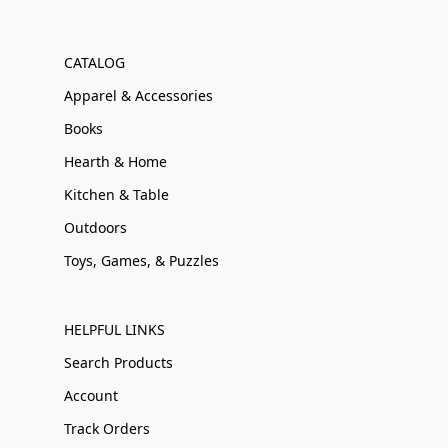
CATALOG
Apparel & Accessories
Books
Hearth & Home
Kitchen & Table
Outdoors
Toys, Games, & Puzzles
HELPFUL LINKS
Search Products
Account
Track Orders