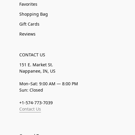
Favorites
Shopping Bag
Gift Cards
Reviews
CONTACT US
151 E. Market St.
Nappanee, IN, US
Mon–Sat: 9:00 AM — 8:00 PM
Sun: Closed
+1-574-773-7039
Contact Us