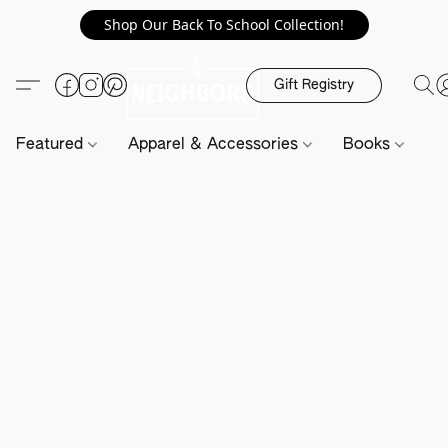
Shop Our Back To School Collection!
Gift Registry
Featured
Apparel & Accessories
Books
H