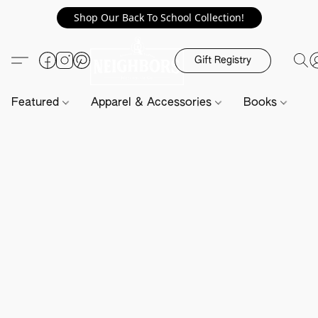
Shop Our Back To School Collection!
Gift Registry
Featured
Apparel & Accessories
Books
H