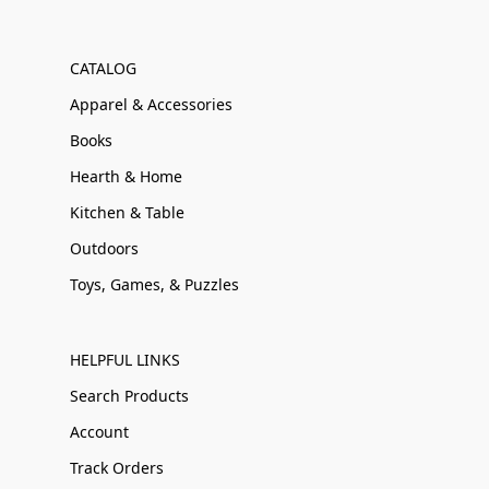
CATALOG
Apparel & Accessories
Books
Hearth & Home
Kitchen & Table
Outdoors
Toys, Games, & Puzzles
HELPFUL LINKS
Search Products
Account
Track Orders