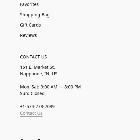
Favorites
Shopping Bag
Gift Cards
Reviews
CONTACT US
151 E. Market St.
Nappanee, IN, US
Mon–Sat: 9:00 AM — 8:00 PM
Sun: Closed
+1-574-773-7039
Contact Us