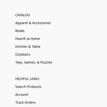
CATALOG
Apparel & Accessories
Books
Hearth & Home
Kitchen & Table
Outdoors
Toys, Games, & Puzzles
HELPFUL LINKS
Search Products
Account
Track Orders