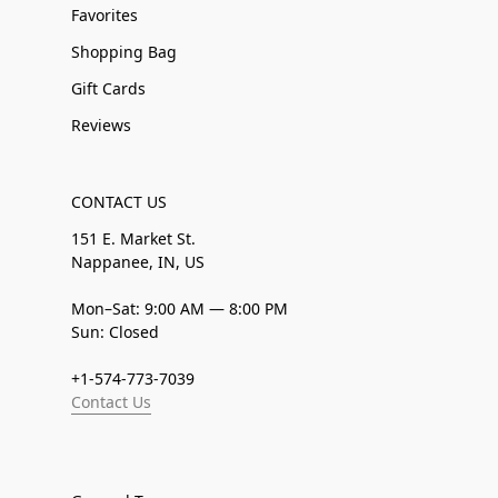
Favorites
Shopping Bag
Gift Cards
Reviews
CONTACT US
151 E. Market St.
Nappanee, IN, US
Mon–Sat: 9:00 AM — 8:00 PM
Sun: Closed
+1-574-773-7039
Contact Us