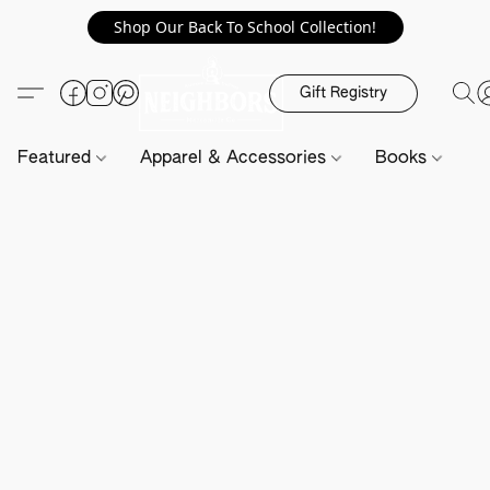
Shop Our Back To School Collection!
Gift Registry
Featured
Apparel & Accessories
Books
H