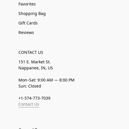
Favorites
Shopping Bag
Gift Cards
Reviews
CONTACT US
151 E. Market St.
Nappanee, IN, US
Mon–Sat: 9:00 AM — 8:00 PM
Sun: Closed
+1-574-773-7039
Contact Us