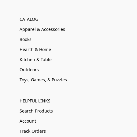
CATALOG
Apparel & Accessories
Books
Hearth & Home
Kitchen & Table
Outdoors
Toys, Games, & Puzzles
HELPFUL LINKS
Search Products
Account
Track Orders