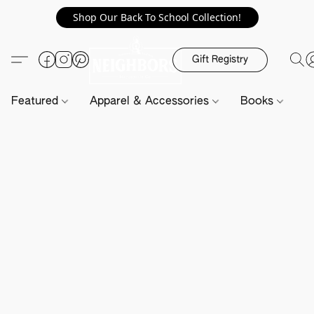
Shop Our Back To School Collection!
Gift Registry
Featured
Apparel & Accessories
Books
H