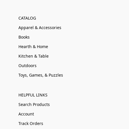
CATALOG
Apparel & Accessories
Books
Hearth & Home
Kitchen & Table
Outdoors
Toys, Games, & Puzzles
HELPFUL LINKS
Search Products
Account
Track Orders