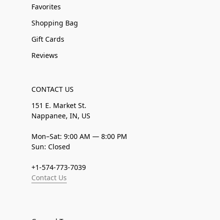
Favorites
Shopping Bag
Gift Cards
Reviews
CONTACT US
151 E. Market St.
Nappanee, IN, US
Mon–Sat: 9:00 AM — 8:00 PM
Sun: Closed
+1-574-773-7039
Contact Us