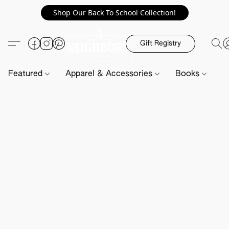
Shop Our Back To School Collection!
Gift Registry
Featured
Apparel & Accessories
Books
H