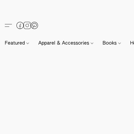
Featured
Apparel & Accessories
Books
H