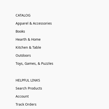
CATALOG
Apparel & Accessories
Books
Hearth & Home
Kitchen & Table
Outdoors
Toys, Games, & Puzzles
HELPFUL LINKS
Search Products
Account
Track Orders