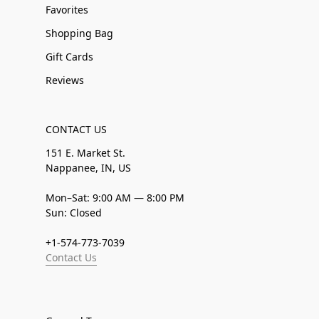
Favorites
Shopping Bag
Gift Cards
Reviews
CONTACT US
151 E. Market St.
Nappanee, IN, US
Mon–Sat: 9:00 AM — 8:00 PM
Sun: Closed
+1-574-773-7039
Contact Us