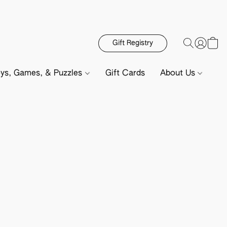
Gift Registry
ys, Games, & Puzzles
Gift Cards
About Us