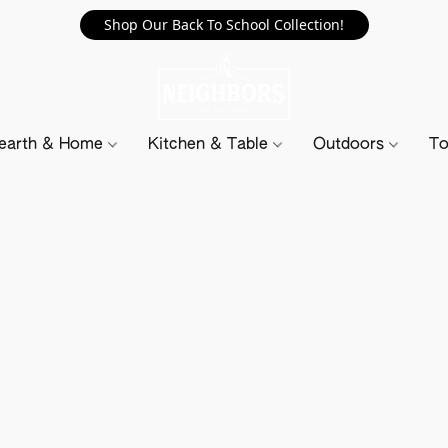
Shop Our Back To School Collection!
earth & Home
Kitchen & Table
Outdoors
To