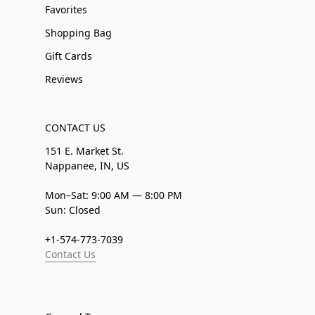
Favorites
Shopping Bag
Gift Cards
Reviews
CONTACT US
151 E. Market St.
Nappanee, IN, US
Mon–Sat: 9:00 AM — 8:00 PM
Sun: Closed
+1-574-773-7039
Contact Us