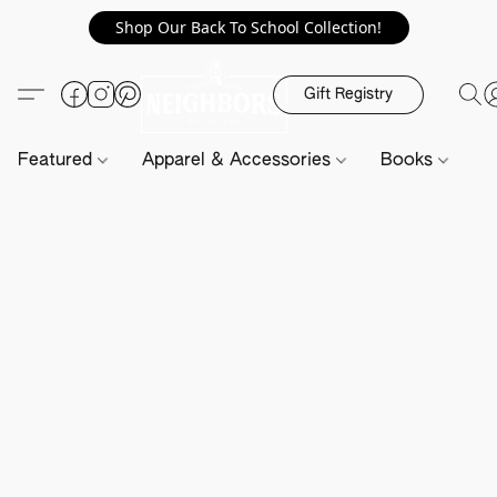
Shop Our Back To School Collection!
Gift Registry
Featured
Apparel & Accessories
Books
H