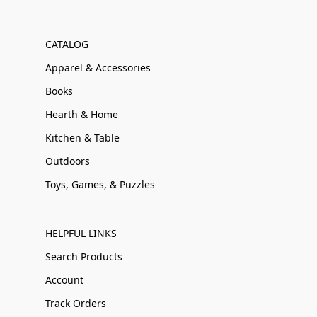
CATALOG
Apparel & Accessories
Books
Hearth & Home
Kitchen & Table
Outdoors
Toys, Games, & Puzzles
HELPFUL LINKS
Search Products
Account
Track Orders