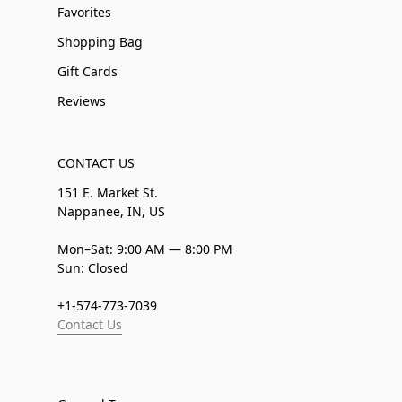
Favorites
Shopping Bag
Gift Cards
Reviews
CONTACT US
151 E. Market St.
Nappanee, IN, US
Mon–Sat: 9:00 AM — 8:00 PM
Sun: Closed
+1-574-773-7039
Contact Us