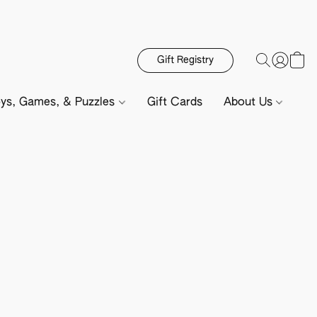
Gift Registry
ys, Games, & Puzzles
Gift Cards
About Us