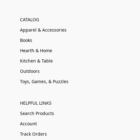
CATALOG
Apparel & Accessories
Books
Hearth & Home
Kitchen & Table
Outdoors
Toys, Games, & Puzzles
HELPFUL LINKS
Search Products
Account
Track Orders