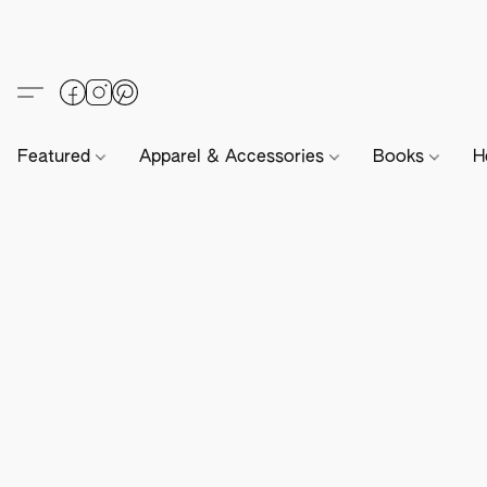
Featured
Apparel & Accessories
Books
H