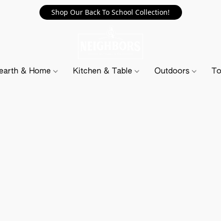
Shop Our Back To School Collection!
earth & Home
Kitchen & Table
Outdoors
To