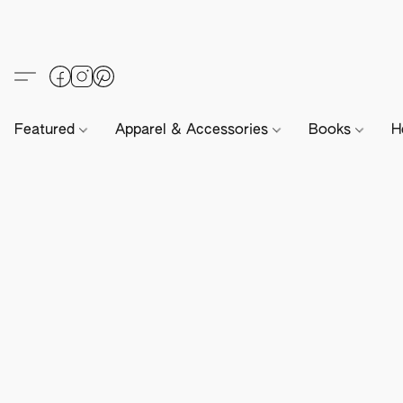
Featured
Apparel & Accessories
Books
H