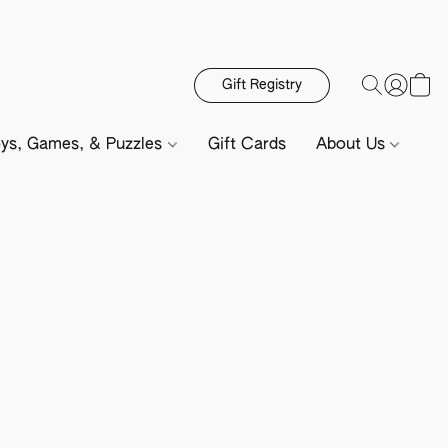
Gift Registry
ys, Games, & Puzzles
Gift Cards
About Us