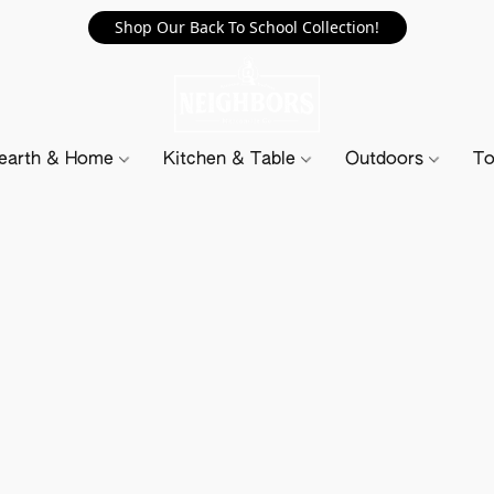
Shop Our Back To School Collection!
earth & Home
Kitchen & Table
Outdoors
To