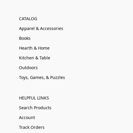
CATALOG
Apparel & Accessories
Books
Hearth & Home
Kitchen & Table
Outdoors
Toys, Games, & Puzzles
HELPFUL LINKS
Search Products
Account
Track Orders