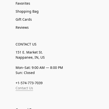
Favorites
Shopping Bag
Gift Cards
Reviews
CONTACT US
151 E. Market St.
Nappanee, IN, US
Mon–Sat: 9:00 AM — 8:00 PM
Sun: Closed
+1-574-773-7039
Contact Us