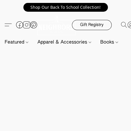
Shop Our Back To School Collection!
Gift Registry
Featured
Apparel & Accessories
Books
H