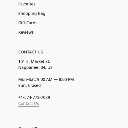
Favorites
Shopping Bag
Gift Cards
Reviews
CONTACT US
151 E. Market St.
Nappanee, IN, US
Mon–Sat: 9:00 AM — 8:00 PM
Sun: Closed
+1-574-773-7039
Contact Us