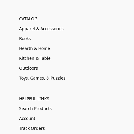
CATALOG
Apparel & Accessories
Books
Hearth & Home
Kitchen & Table
Outdoors
Toys, Games, & Puzzles
HELPFUL LINKS
Search Products
Account
Track Orders