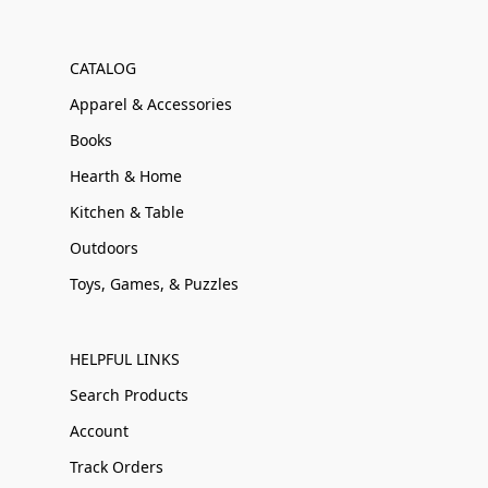
CATALOG
Apparel & Accessories
Books
Hearth & Home
Kitchen & Table
Outdoors
Toys, Games, & Puzzles
HELPFUL LINKS
Search Products
Account
Track Orders