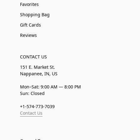
Favorites
Shopping Bag
Gift Cards
Reviews
CONTACT US
151 E. Market St.
Nappanee, IN, US
Mon–Sat: 9:00 AM — 8:00 PM
Sun: Closed
+1-574-773-7039
Contact Us