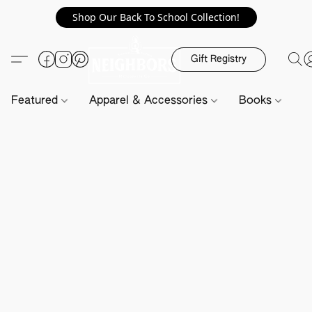
Shop Our Back To School Collection!
Gift Registry
Featured
Apparel & Accessories
Books
H