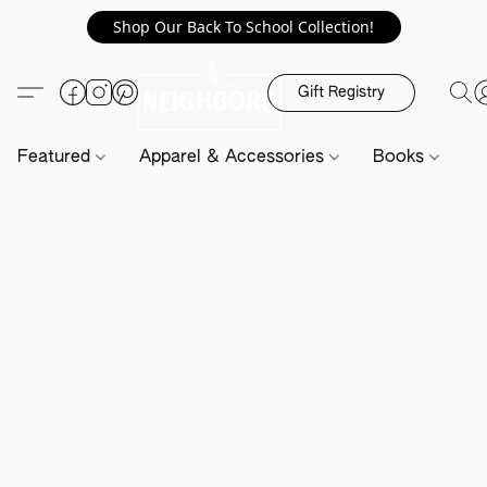
Shop Our Back To School Collection!
Gift Registry
Featured
Apparel & Accessories
Books
H