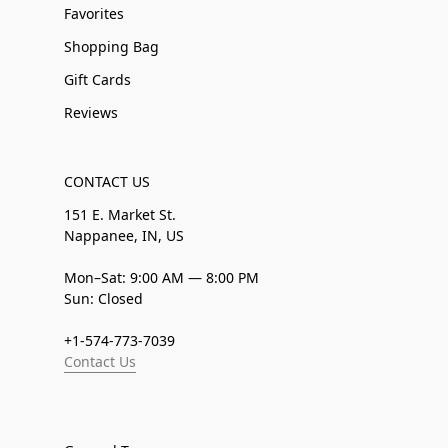
Favorites
Shopping Bag
Gift Cards
Reviews
CONTACT US
151 E. Market St.
Nappanee, IN, US
Mon–Sat: 9:00 AM — 8:00 PM
Sun: Closed
+1-574-773-7039
Contact Us