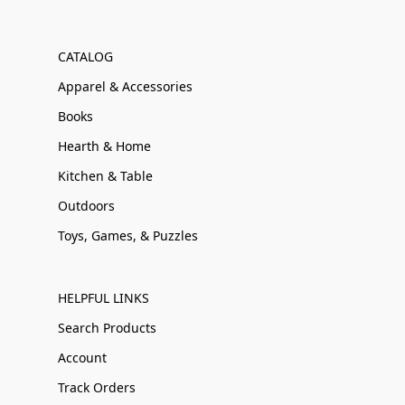
CATALOG
Apparel & Accessories
Books
Hearth & Home
Kitchen & Table
Outdoors
Toys, Games, & Puzzles
HELPFUL LINKS
Search Products
Account
Track Orders