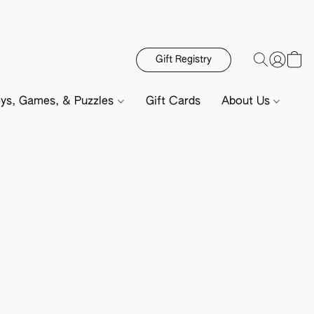
Gift Registry
ys, Games, & Puzzles
Gift Cards
About Us