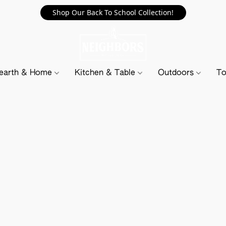
Shop Our Back To School Collection!
earth & Home
Kitchen & Table
Outdoors
To