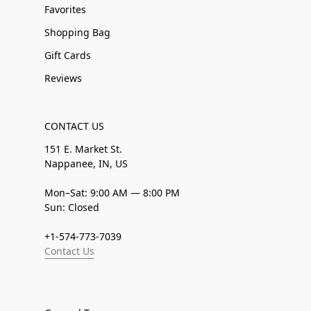
Favorites
Shopping Bag
Gift Cards
Reviews
CONTACT US
151 E. Market St.
Nappanee, IN, US
Mon–Sat: 9:00 AM — 8:00 PM
Sun: Closed
+1-574-773-7039
Contact Us