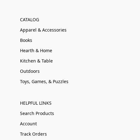
CATALOG
Apparel & Accessories
Books
Hearth & Home
Kitchen & Table
Outdoors
Toys, Games, & Puzzles
HELPFUL LINKS
Search Products
Account
Track Orders