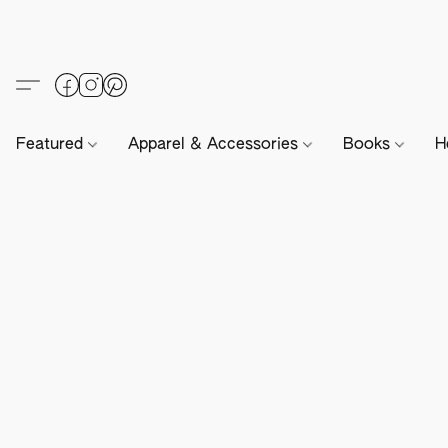
Featured
Apparel & Accessories
Books
H