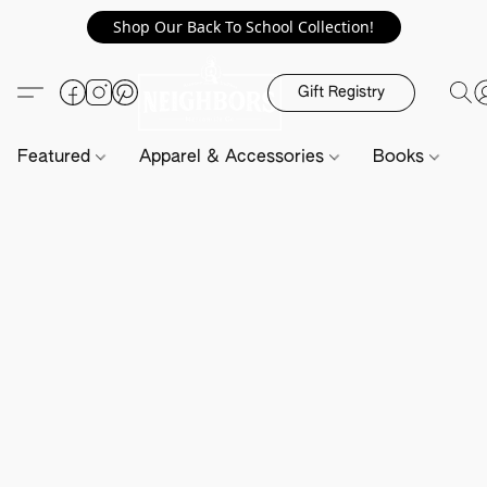
Shop Our Back To School Collection!
Gift Registry
Featured
Apparel & Accessories
Books
H