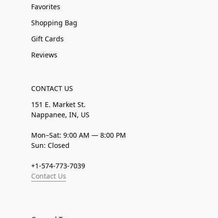
Favorites
Shopping Bag
Gift Cards
Reviews
CONTACT US
151 E. Market St.
Nappanee, IN, US
Mon–Sat: 9:00 AM — 8:00 PM
Sun: Closed
+1-574-773-7039
Contact Us