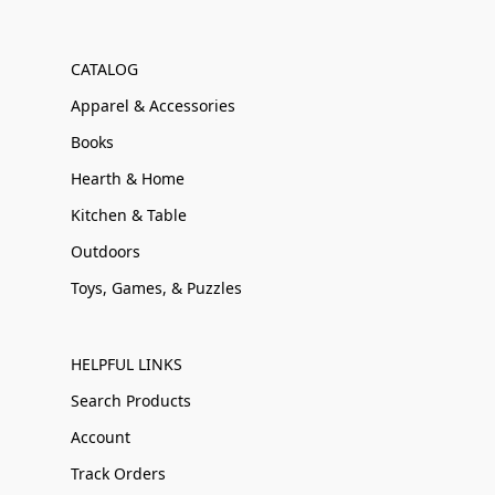
CATALOG
Apparel & Accessories
Books
Hearth & Home
Kitchen & Table
Outdoors
Toys, Games, & Puzzles
HELPFUL LINKS
Search Products
Account
Track Orders