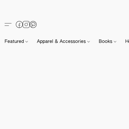
Featured
Apparel & Accessories
Books
H