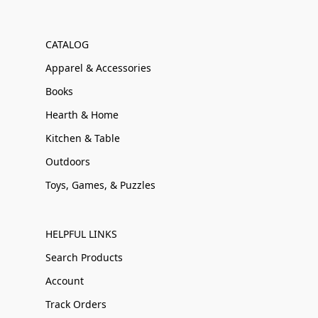
CATALOG
Apparel & Accessories
Books
Hearth & Home
Kitchen & Table
Outdoors
Toys, Games, & Puzzles
HELPFUL LINKS
Search Products
Account
Track Orders