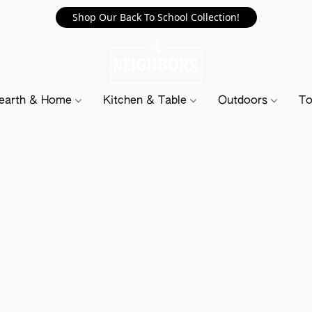
Shop Our Back To School Collection!
earth & Home
Kitchen & Table
Outdoors
To