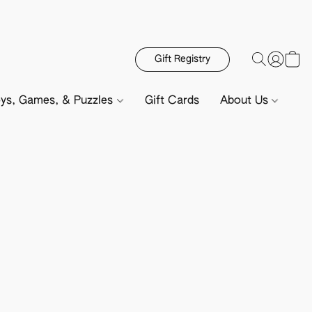
Gift Registry
ys, Games, & Puzzles
Gift Cards
About Us