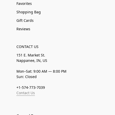
Favorites
Shopping Bag
Gift Cards
Reviews
CONTACT US
151 E. Market St.
Nappanee, IN, US
Mon–Sat: 9:00 AM — 8:00 PM
Sun: Closed
+1-574-773-7039
Contact Us