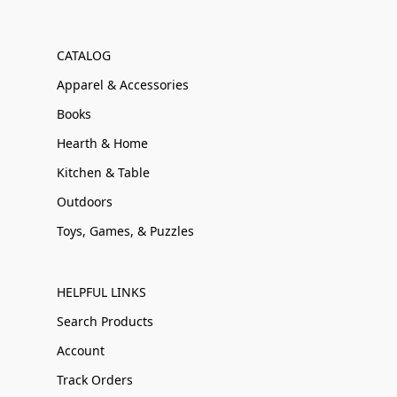
CATALOG
Apparel & Accessories
Books
Hearth & Home
Kitchen & Table
Outdoors
Toys, Games, & Puzzles
HELPFUL LINKS
Search Products
Account
Track Orders