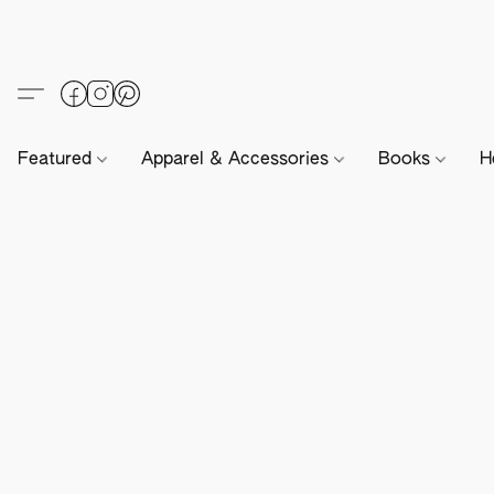
Featured
Apparel & Accessories
Books
H