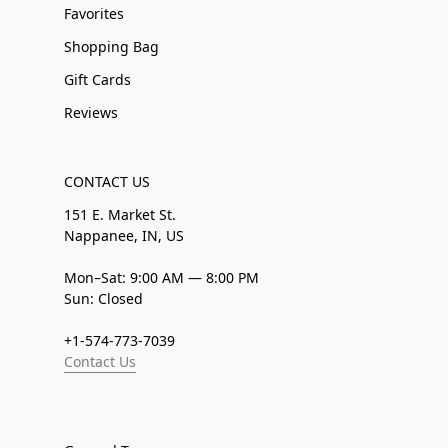
Favorites
Shopping Bag
Gift Cards
Reviews
CONTACT US
151 E. Market St.
Nappanee, IN, US
Mon–Sat: 9:00 AM — 8:00 PM
Sun: Closed
+1-574-773-7039
Contact Us