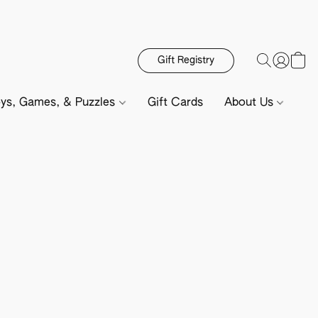
Gift Registry
ys, Games, & Puzzles
Gift Cards
About Us