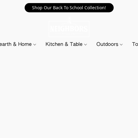
Shop Our Back To School Collection!
earth & Home
Kitchen & Table
Outdoors
To