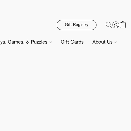
Gift Registry
ys, Games, & Puzzles
Gift Cards
About Us