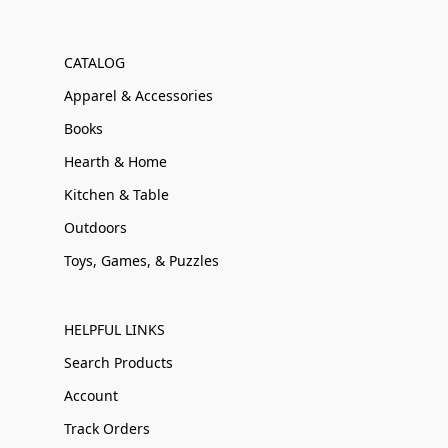
CATALOG
Apparel & Accessories
Books
Hearth & Home
Kitchen & Table
Outdoors
Toys, Games, & Puzzles
HELPFUL LINKS
Search Products
Account
Track Orders