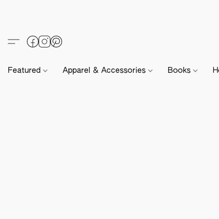
Featured
Apparel & Accessories
Books
H