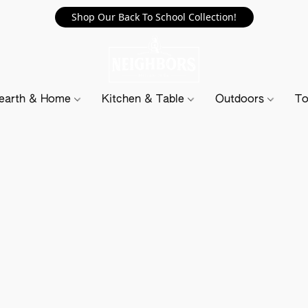
Shop Our Back To School Collection!
earth & Home
Kitchen & Table
Outdoors
To