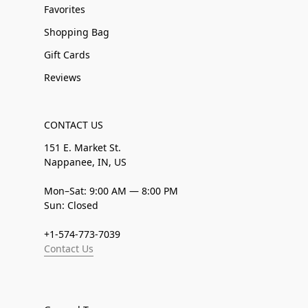
Favorites
Shopping Bag
Gift Cards
Reviews
CONTACT US
151 E. Market St.
Nappanee, IN, US
Mon–Sat: 9:00 AM — 8:00 PM
Sun: Closed
+1-574-773-7039
Contact Us