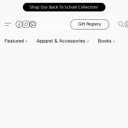
Shop Our Back To School Collection!
Gift Registry
Featured
Apparel & Accessories
Books
H