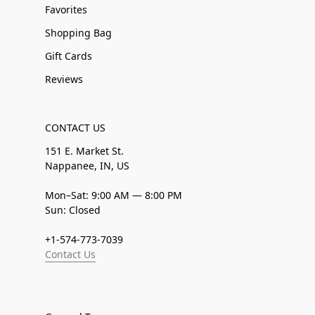
Favorites
Shopping Bag
Gift Cards
Reviews
CONTACT US
151 E. Market St.
Nappanee, IN, US
Mon–Sat: 9:00 AM — 8:00 PM
Sun: Closed
+1-574-773-7039
Contact Us