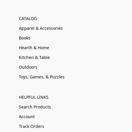
CATALOG
Apparel & Accessories
Books
Hearth & Home
Kitchen & Table
Outdoors
Toys, Games, & Puzzles
HELPFUL LINKS
Search Products
Account
Track Orders