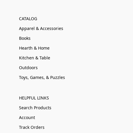
CATALOG
Apparel & Accessories
Books
Hearth & Home
Kitchen & Table
Outdoors
Toys, Games, & Puzzles
HELPFUL LINKS
Search Products
Account
Track Orders