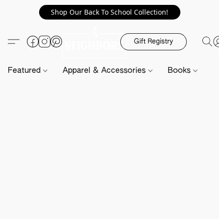
Shop Our Back To School Collection!
Gift Registry
Featured
Apparel & Accessories
Books
H