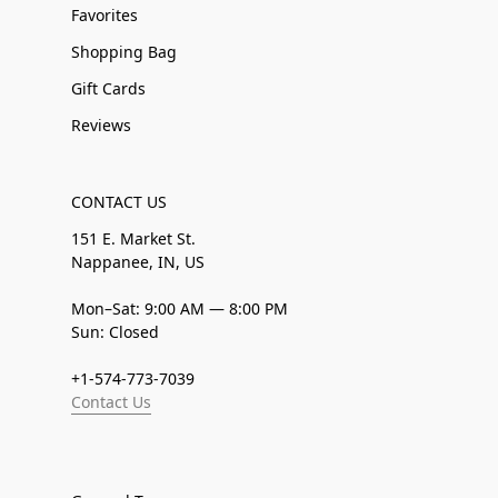
Favorites
Shopping Bag
Gift Cards
Reviews
CONTACT US
151 E. Market St.
Nappanee, IN, US
Mon–Sat: 9:00 AM — 8:00 PM
Sun: Closed
+1-574-773-7039
Contact Us