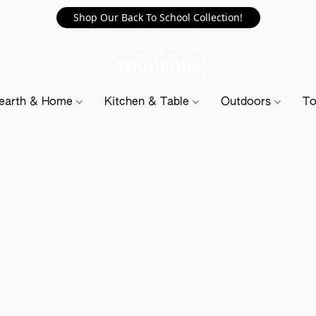
Shop Our Back To School Collection!
earth & Home
Kitchen & Table
Outdoors
To