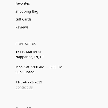
Favorites
Shopping Bag
Gift Cards
Reviews
CONTACT US
151 E. Market St.
Nappanee, IN, US
Mon–Sat: 9:00 AM — 8:00 PM
Sun: Closed
+1-574-773-7039
Contact Us