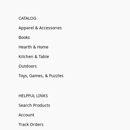
CATALOG
Apparel & Accessories
Books
Hearth & Home
Kitchen & Table
Outdoors
Toys, Games, & Puzzles
HELPFUL LINKS
Search Products
Account
Track Orders