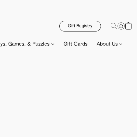
Gift Registry
ys, Games, & Puzzles
Gift Cards
About Us