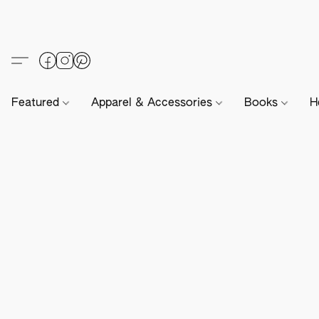
Featured
Apparel & Accessories
Books
H