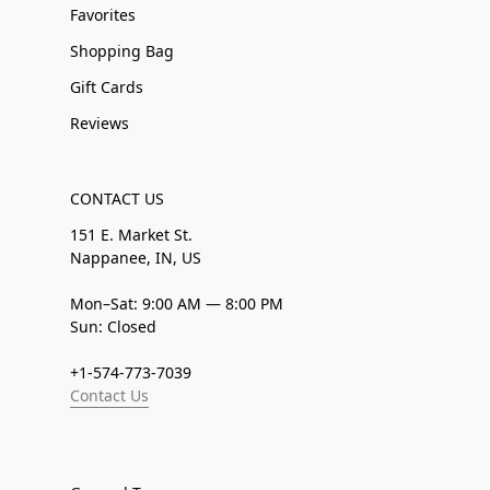
Favorites
Shopping Bag
Gift Cards
Reviews
CONTACT US
151 E. Market St.
Nappanee, IN, US
Mon–Sat: 9:00 AM — 8:00 PM
Sun: Closed
+1-574-773-7039
Contact Us