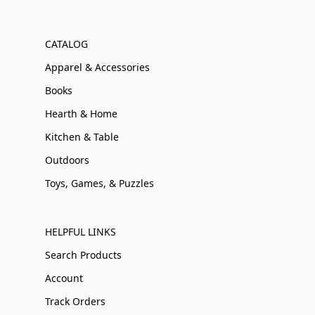
CATALOG
Apparel & Accessories
Books
Hearth & Home
Kitchen & Table
Outdoors
Toys, Games, & Puzzles
HELPFUL LINKS
Search Products
Account
Track Orders