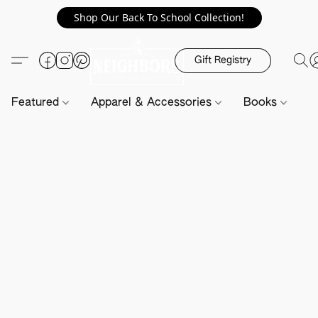
Shop Our Back To School Collection!
Gift Registry
Featured
Apparel & Accessories
Books
H